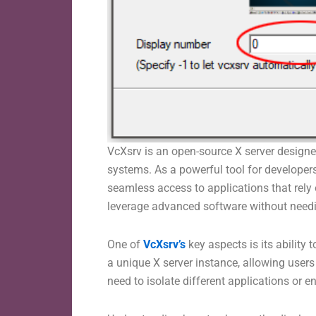
VcXsrv is an open-source X server designed
systems. As a powerful tool for develope
seamless access to applications that rely
leverage advanced software without needi
One of
VcXsrv’s
key aspects is its abilit
a unique X server instance, allowing users 
need to isolate different applications or 