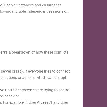
 X server instances and ensure that
allowing multiple independent sessions on
Here’s a breakdown of how these conflicts
erver or lab), if everyone tries to connect
pplications or actions, which can disrupt
o users or processes are trying to control
ed behavior.
. For example, if User A uses :1 and User