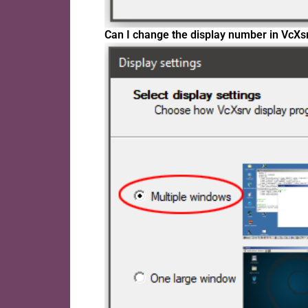
Can I change the display number in VcXs