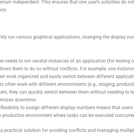
emain independent. This ensures that one user’s activities do not 
nce.
tly run various graphical applications, changing the display nu
ser needs to run several instances of an application (for testin
lows them to do so without conflicts. For example, one instance 
eir work organized and easily switch between different applicat
s often work with different environments (e.g., staging, product
nt, they can quickly switch between them without needing to ter
nimizes downtime.
lexibility to assign different display numbers means that users c
re productive environment where tasks can be executed concurrent
 practical solution for avoiding conflicts and managing multiple