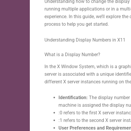
Understanding how to change the display n
running multiple applications or in a mult
experience. In this guide, we’ll explore 
process to help you get started.
Understanding Display Numbers in X11
What is a Display Number?
In the X Window System, which is a grap
server is associated with a unique identif
different X server instances running on t
Identification:
The display number ac
machine is assigned the display num
:0 refers to the first X server instanc
:1 refers to the second X server ins
User Preferences and Requiremen