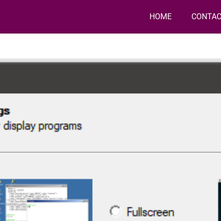
HOME
CONTAC