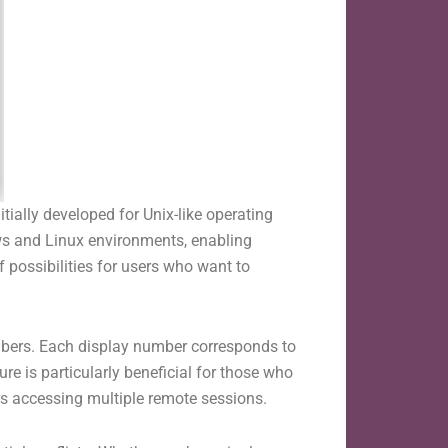
tially developed for Unix-like operating
ws and Linux environments, enabling
 possibilities for users who want to
umbers. Each display number corresponds to
re is particularly beneficial for those who
ers accessing multiple remote sessions.