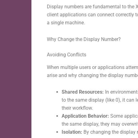
Display numbers are fundamental to the X
client applications can connect correctly
a single machine.
Why Change the Display Number?
Avoiding Conflicts
When multiple users or applications attem
arise and why changing the display number
Shared Resources:
In environments
to the same display (like 0), it can
their workflow.
Application Behavior:
Some applica
the same display, they may overwrit
Isolation:
By changing the display n