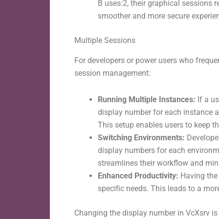
B uses:2, their graphical sessions r
smoother and more secure experie
Multiple Sessions
For developers or power users who frequen
session management:
Running Multiple Instances:
If a u
display number for each instance al
This setup enables users to keep th
Switching Environments:
Developer
display numbers for each environme
streamlines their workflow and mi
Enhanced Productivity:
Having the f
specific needs. This leads to a mo
Changing the display number in VcXsrv is a