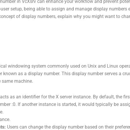
umber in VcXsrv can enhance your workflow and prevent potentia
i-user setup, being able to assign and manage display numbers e
the concept of display numbers, explain why you might want to ch
hical windowing system commonly used on Unix and Linux operat
ier known as a display number. This display number serves a cru
he same machine.
ts as an identifier for the X server instance. By default, the firs
ber :0. If another instance is started, it would typically be ass
e.
tance.
ts:
Users can change the display number based on their preferen