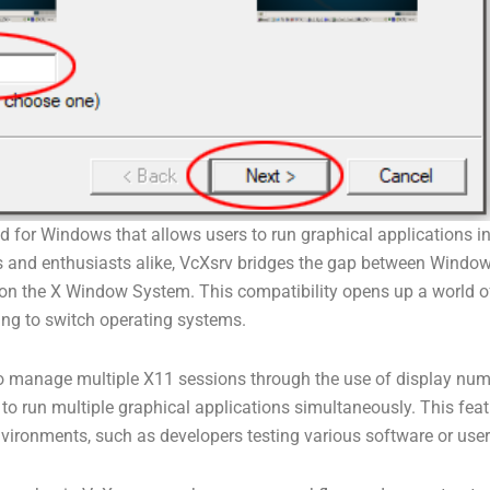
 for Windows that allows users to run graphical applications ini
rs and enthusiasts alike, VcXsrv bridges the gap between Windo
 on the X Window System. This compatibility opens up a world of
ng to switch operating systems.
y to manage multiple X11 sessions through the use of display n
to run multiple graphical applications simultaneously. This featu
environments, such as developers testing various software or us