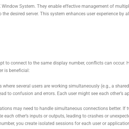
 Window System. They enable effective management of multiple
 to the desired server. This system enhances user experience by 
pt to connect to the same display number, conflicts can occur. 
 is beneficial:
 where several users are working simultaneously (e.g., a shared s
 lead to confusion and errors. Each user might see each other’s a
tions may need to handle simultaneous connections better. If tw
e each other’s inputs or outputs, leading to crashes or unexpect
umber, you create isolated sessions for each user or application