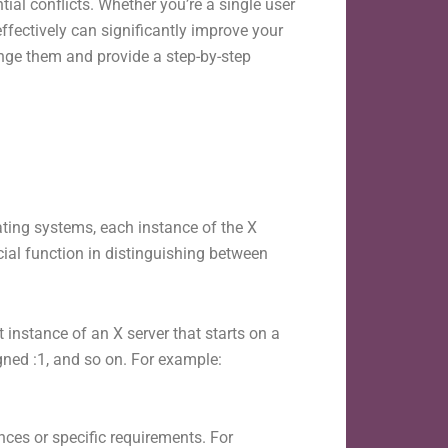
l conflicts. Whether you’re a single user
ffectively can significantly improve your
ange them and provide a step-by-step
ing systems, each instance of the X
cial function in distinguishing between
t instance of an X server that starts on a
igned :1, and so on. For example:
ces or specific requirements. For