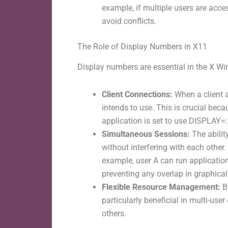
example, if multiple users are acce
avoid conflicts.
The Role of Display Numbers in X11
Display numbers are essential in the X W
Client Connections:
When a client a
intends to use. This is crucial bec
application is set to use DISPLAY=:1
Simultaneous Sessions:
The abilit
without interfering with each other
example, user A can run applications
preventing any overlap in graphical
Flexible Resource Management:
B
particularly beneficial in multi-us
others.