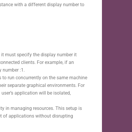
stance with a different display number to
 it must specify the display number it
connected clients. For example, if an
ay number :1.
ns to run concurrently on the same machine
their separate graphical environments. For
user’s application will be isolated,
ty in managing resources. This setup is
t of applications without disrupting