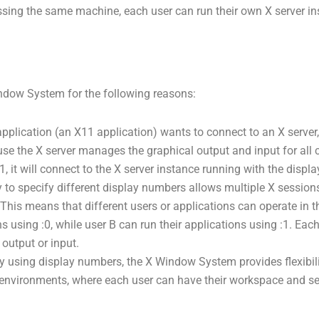
ssing the same machine, each user can run their own X server in
indow System for the following reasons:
pplication (an X11 application) wants to connect to an X server,
ause the X server manages the graphical output and input for all 
, it will connect to the X server instance running with the displ
y to specify different display numbers allows multiple X sessio
. This means that different users or applications can operate in 
 using :0, while user B can run their applications using :1. Each 
 output or input.
y using display numbers, the X Window System provides flexibili
er environments, where each user can have their workspace and se