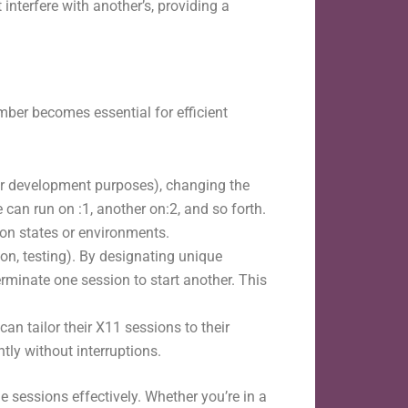
interfere with another’s, providing a
mber becomes essential for efficient
g or development purposes), changing the
can run on :1, another on:2, and so forth.
ion states or environments.
ion, testing). By designating unique
minate one session to start another. This
an tailor their X11 sessions to their
ly without interruptions.
 sessions effectively. Whether you’re in a