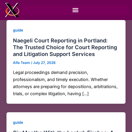
Skip
to
content
guide
Naegeli Court Reporting in Portland:
The Trusted Choice for Court Reporting
and Litigation Support Services
Alfa Team
/
July 27, 2026
Legal proceedings demand precision,
professionalism, and timely execution. Whether
attorneys are preparing for depositions, arbitrations,
trials, or complex litigation, having […]
guide