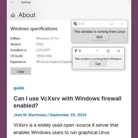
guide
Can I use VcXsrv with Windows firewall
enabled?
Jean M. Martineau
/
September 30, 2024
VcXsrv is a widely used open-source X server that
enables Windows users to run graphical Linux