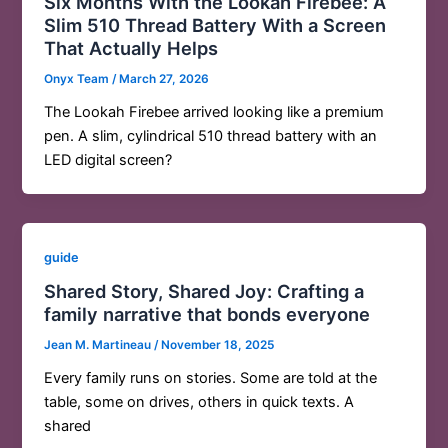
Six Months With the Lookah Firebee: A
Slim 510 Thread Battery With a Screen
That Actually Helps
Onyx Team
/
March 27, 2026
The Lookah Firebee arrived looking like a premium
pen. A slim, cylindrical 510 thread battery with an
LED digital screen?
guide
Shared Story, Shared Joy: Crafting a
family narrative that bonds everyone
Jean M. Martineau
/
November 18, 2025
Every family runs on stories. Some are told at the
table, some on drives, others in quick texts. A
shared