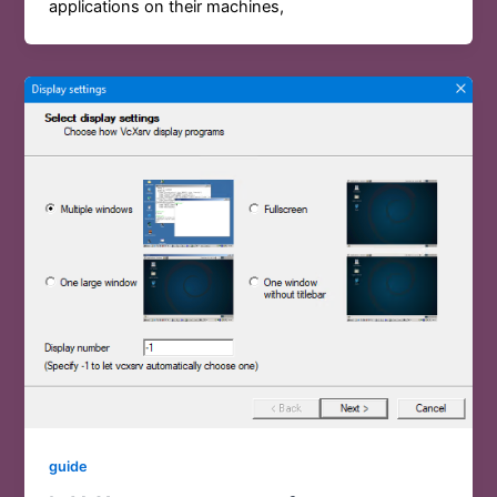
applications on their machines,
guide