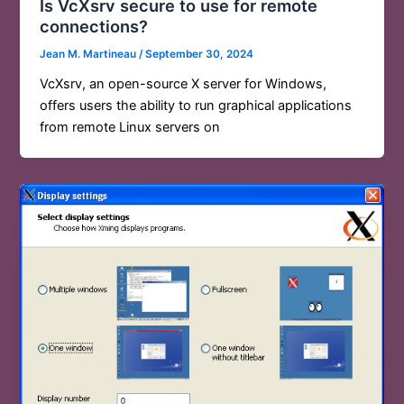
Is VcXsrv secure to use for remote
connections?
Jean M. Martineau
/
September 30, 2024
VcXsrv, an open-source X server for Windows,
offers users the ability to run graphical applications
from remote Linux servers on