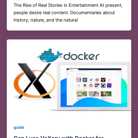
The Rise of Real Stories in Entertainment At present,
people desire real content. Documentaries about
history, nature, and the natural
guide
Can I use VcXsrv with Docker for