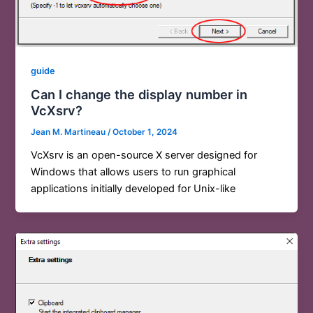
guide
Can I change the display number in
VcXsrv?
Jean M. Martineau
/
October 1, 2024
VcXsrv is an open-source X server designed for
Windows that allows users to run graphical
applications initially developed for Unix-like