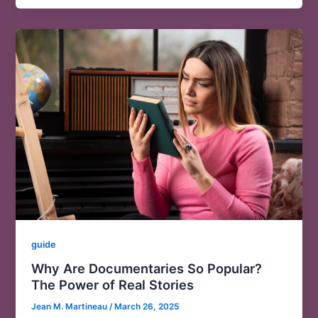
guide
Why Are Documentaries So Popular?
The Power of Real Stories
Jean M. Martineau
/
March 26, 2025