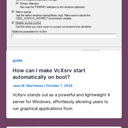
guide
How can I make VcXsrv start
automatically on boot?
Jean M. Martineau
/
October 1, 2024
VcXsrv stands out as a powerful and lightweight X
server for Windows, effortlessly allowing users to
run graphical applications from