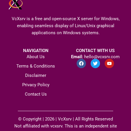
VcXsrv is a free and open-source X server for Windows,
enabling seamless display of Linux/Unix graphical
applications on Windows systems.
NAVIGATION
CONTACT WITH US
About Us
Email:
hello@vcxsrv.com
F
T
Y
a
w
o
Terms & Conditions
c
i
u
e
t
t
Disclaimer
b
t
u
o
e
b
Privacy Policy
o
r
e
k
Contact Us
© Copyright | 2026 |
VcXsrv
| All Rights Reserved​
Not affiliated with vcxsrv. This is an independent site