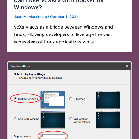
Windows?
Jean M. Martineau
/
October 1, 2024
VcXsrv acts as a bridge between Windows and
Linux, allowing developers to leverage the vast
ecosystem of Linux applications while