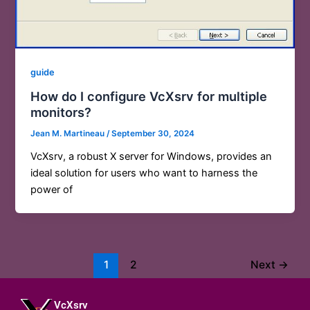
guide
How do I configure VcXsrv for multiple
monitors?
Jean M. Martineau
/
September 30, 2024
VcXsrv, a robust X server for Windows, provides an
ideal solution for users who want to harness the
power of
1
2
Next
→
VcXsrv