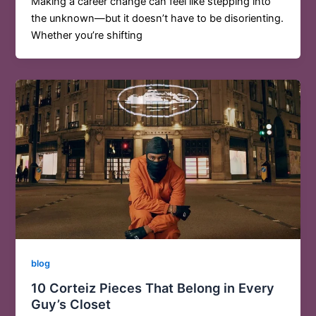
Making a career change can feel like stepping into
the unknown—but it doesn’t have to be disorienting.
Whether you’re shifting
blog
10 Corteiz Pieces That Belong in Every
Guy’s Closet