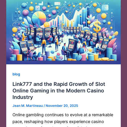
blog
Link777 and the Rapid Growth of Slot
Online Gaming in the Modern Casino
Industry
Jean M. Martineau
/
November 20, 2025
Online gambling continues to evolve at a remarkable
pace, reshaping how players experience casino