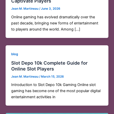
Captivate Players
Jean M. Martineau
/
June 3, 2026
Online gaming has evolved dramatically over the
past decade, bringing new forms of entertainment
to players around the world. Among […]
blog
Slot Depo 10k Complete Guide for
Online Slot Players
Jean M. Martineau
/
March 15, 2026
Introduction to Slot Depo 10k Gaming Online slot
gaming has become one of the most popular digital
entertainment activities in