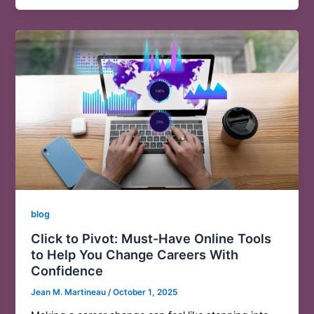
blog
Click to Pivot: Must-Have Online Tools
to Help You Change Careers With
Confidence
Jean M. Martineau
/
October 1, 2025