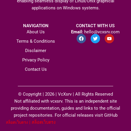
enabling seamless display of Linux/Unix graphical
applications on Windows systems.
NAVIGATION
CONTACT WITH US
About Us
Email:
hello@vcxsrv.com
F
T
Y
a
w
o
Terms & Conditions
c
i
u
e
t
t
Disclaimer
b
t
u
o
e
b
Privacy Policy
o
r
e
k
Contact Us
© Copyright | 2026 |
VcXsrv
| All Rights Reserved​
Not affiliated with vcxsrv. This is an independent site
providing documentation, guides and links to the official
project repositories. For official releases visit GitHub
|
สล็อตเว็บตรง
สล็อตเว็บตรง