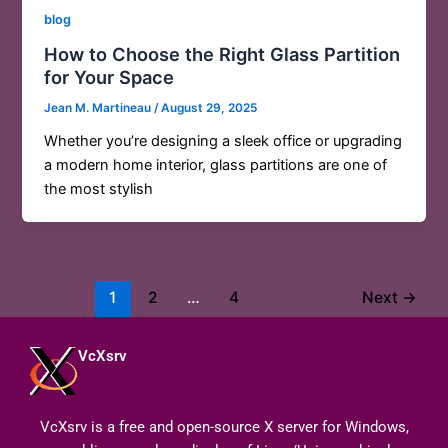
blog
How to Choose the Right Glass Partition
for Your Space
Jean M. Martineau
/
August 29, 2025
Whether you’re designing a sleek office or upgrading
a modern home interior, glass partitions are one of
the most stylish
1
2
…
4
Next
→
VcXsrv
VcXsrv is a free and open-source X server for Windows,