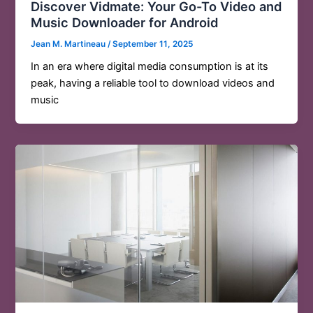
Discover Vidmate: Your Go-To Video and
Music Downloader for Android
Jean M. Martineau
/
September 11, 2025
In an era where digital media consumption is at its
peak, having a reliable tool to download videos and
music