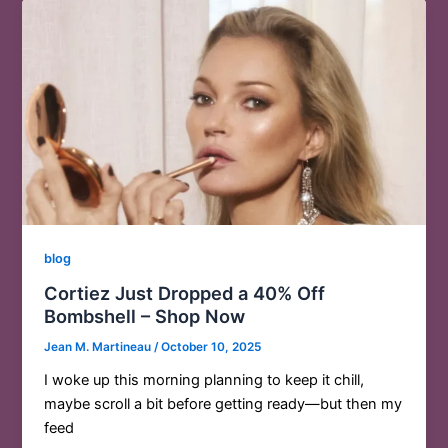
blog
Cortiez Just Dropped a 40% Off
Bombshell – Shop Now
Jean M. Martineau
/
October 10, 2025
I woke up this morning planning to keep it chill,
maybe scroll a bit before getting ready—but then my
feed