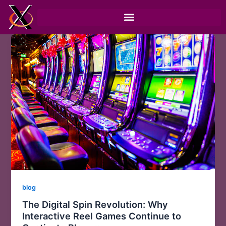
Skip
to
content
blog
The Digital Spin Revolution: Why
Interactive Reel Games Continue to