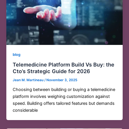
blog
Telemedicine Platform Build Vs Buy: the
Cto’s Strategic Guide for 2026
Jean M. Martineau
/
November 3, 2025
Choosing between building or buying a telemedicine
platform involves weighing customization against
speed. Building offers tailored features but demands
considerable