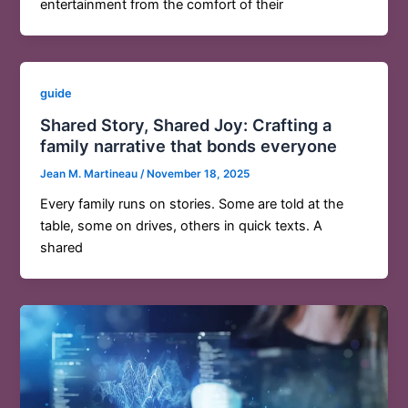
entertainment from the comfort of their
guide
Shared Story, Shared Joy: Crafting a
family narrative that bonds everyone
Jean M. Martineau
/
November 18, 2025
Every family runs on stories. Some are told at the
table, some on drives, others in quick texts. A
shared