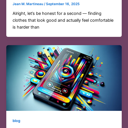
Jean M. Martineau
/
September 16, 2025
Alright, let’s be honest for a second — finding
clothes that look good and actually feel comfortable
is harder than
blog