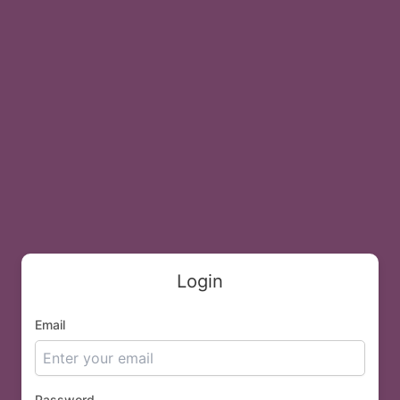
Login
Email
Password