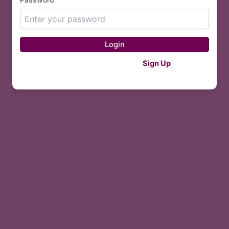
Login
Don't have an account?
Sign Up