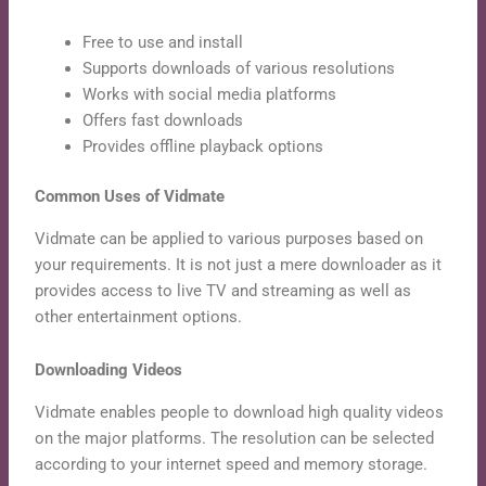
Free to use and install
Supports downloads of various resolutions
Works with social media platforms
Offers fast downloads
Provides offline playback options
Common Uses of Vidmate
Vidmate can be applied to various purposes based on
your requirements. It is not just a mere downloader as it
provides access to live TV and streaming as well as
other entertainment options.
Downloading Videos
Vidmate enables people to download high quality videos
on the major platforms. The resolution can be selected
according to your internet speed and memory storage.