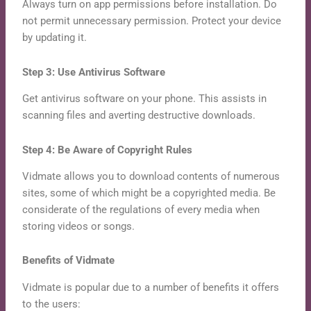
Always turn on app permissions before installation. Do
not permit unnecessary permission. Protect your device
by updating it.
Step 3: Use Antivirus Software
Get antivirus software on your phone. This assists in
scanning files and averting destructive downloads.
Step 4: Be Aware of Copyright Rules
Vidmate allows you to download contents of numerous
sites, some of which might be a copyrighted media. Be
considerate of the regulations of every media when
storing videos or songs.
Benefits of Vidmate
Vidmate is popular due to a number of benefits it offers
to the users: