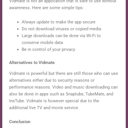
Vidmate is not an application that is safe to use without
awareness. Here are some simple tips:
Always update to make the app secure
Do not download viruses or copied media
Large downloads can be done via Wi-Fi to
conserve mobile data
Be in control of your privacy
Alternatives to Vidmate
Vidmate is powerful but there are still those who can use
alternatives either due to security reasons or
performance reasons. Video and music downloading can
also be done in apps such as Snaptube, TubeMate, and
InsTube. Vidmate is however special due to the
additional live TV and movie service.
Conclusion