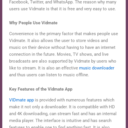
Facebook, Twitter, and WhatsApp. The reason why many
users use Vidmate is that it is free and very easy to use.
Why People Use Vidmate
Convenience is the primary factor that makes people use
Vidmate. It also allows the user to store videos and
music on their device without having to have an internet
connection in the future. Movies, TV shows, and live
broadcasts are also supported by Vidmate by users who
like to stream. It is also an effective
music downloader
and thus users can listen to music offline.
Key Features of the Vidmate App
VIDmate app
is provided with numerous features which
make it not only a downloader. It is compatible with HD
and 4K downloading, can stream fast and has an internal
media player. The interface is intuitive and has search
features to enable one to find anything fast. It is also