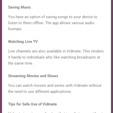
Saving Music
You have an option of saving songs to your device to
listen to them offline. The app allows various audio
formats.
Watching Live TV
Live channels are also available in Vidmate. This renders
it handy to individuals who like watching broadcasts at
the same time.
Streaming Movies and Shows
You can watch movies and series with Vidmate without
the need to use different applications.
Tips for Safe Use of Vidmate