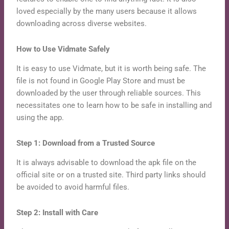
loved especially by the many users because it allows
downloading across diverse websites.
How to Use Vidmate Safely
It is easy to use Vidmate, but it is worth being safe. The
file is not found in Google Play Store and must be
downloaded by the user through reliable sources. This
necessitates one to learn how to be safe in installing and
using the app.
Step 1: Download from a Trusted Source
It is always advisable to download the apk file on the
official site or on a trusted site. Third party links should
be avoided to avoid harmful files.
Step 2: Install with Care