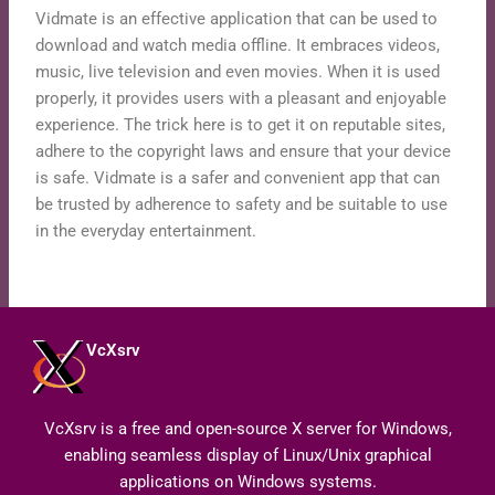
Vidmate is an effective application that can be used to
download and watch media offline. It embraces videos,
music, live television and even movies. When it is used
properly, it provides users with a pleasant and enjoyable
experience. The trick here is to get it on reputable sites,
adhere to the copyright laws and ensure that your device
is safe. Vidmate is a safer and convenient app that can
be trusted by adherence to safety and be suitable to use
in the everyday entertainment.
VcXsrv
VcXsrv is a free and open-source X server for Windows,
enabling seamless display of Linux/Unix graphical
applications on Windows systems.