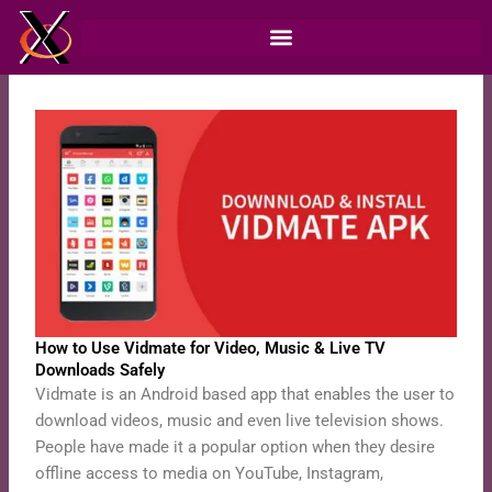
Skip
to
content
How to Use Vidmate for Video, Music & Live TV
Downloads Safely
Vidmate is an Android based app that enables the user to
download videos, music and even live television shows.
People have made it a popular option when they desire
offline access to media on YouTube, Instagram,