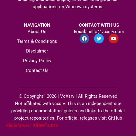
applications on Windows systems.
NAVIGATION
CONTACT WITH US
About Us
Email:
hello@vcxsrv.com
F
T
Y
a
w
o
Terms & Conditions
c
i
u
e
t
t
Disclaimer
b
t
u
o
e
b
Privacy Policy
o
r
e
k
Contact Us
© Copyright | 2026 |
VcXsrv
| All Rights Reserved​
Not affiliated with vcxsrv. This is an independent site
providing documentation, guides and links to the official
project repositories. For official releases visit GitHub
|
สล็อตเว็บตรง
สล็อตเว็บตรง