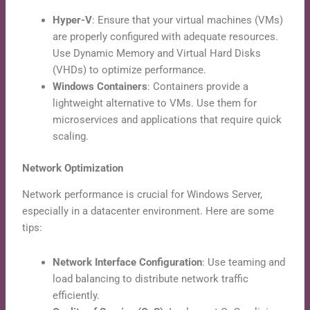
Hyper-V
: Ensure that your virtual machines (VMs)
are properly configured with adequate resources.
Use Dynamic Memory and Virtual Hard Disks
(VHDs) to optimize performance.
Windows Containers
: Containers provide a
lightweight alternative to VMs. Use them for
microservices and applications that require quick
scaling.
Network Optimization
Network performance is crucial for Windows Server,
especially in a datacenter environment. Here are some
tips:
Network Interface Configuration
: Use teaming and
load balancing to distribute network traffic
efficiently.