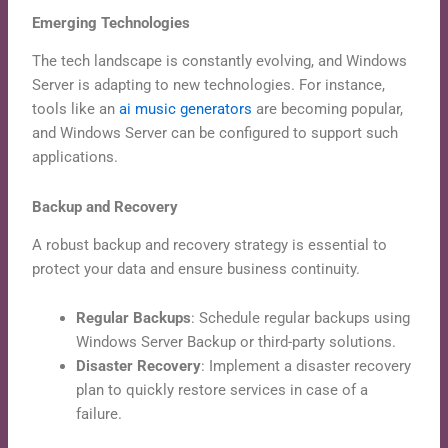
Emerging Technologies
The tech landscape is constantly evolving, and Windows
Server is adapting to new technologies. For instance,
tools like an
ai music generators
are becoming popular,
and Windows Server can be configured to support such
applications.
Backup and Recovery
A robust backup and recovery strategy is essential to
protect your data and ensure business continuity.
Regular Backups
: Schedule regular backups using
Windows Server Backup or third-party solutions.
Disaster Recovery
: Implement a disaster recovery
plan to quickly restore services in case of a
failure.