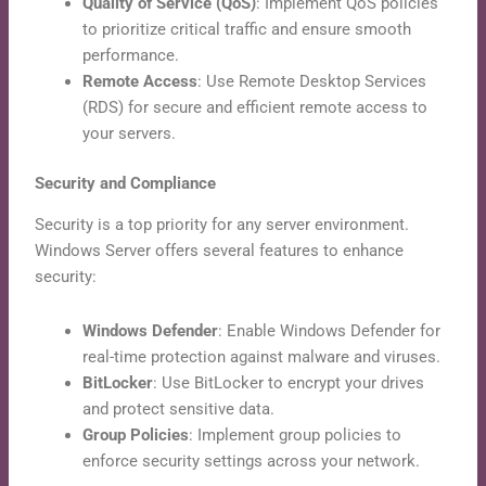
Quality of Service (QoS)
: Implement QoS policies
to prioritize critical traffic and ensure smooth
performance.
Remote Access
: Use Remote Desktop Services
(RDS) for secure and efficient remote access to
your servers.
Security and Compliance
Security is a top priority for any server environment.
Windows Server offers several features to enhance
security:
Windows Defender
: Enable Windows Defender for
real-time protection against malware and viruses.
BitLocker
: Use BitLocker to encrypt your drives
and protect sensitive data.
Group Policies
: Implement group policies to
enforce security settings across your network.