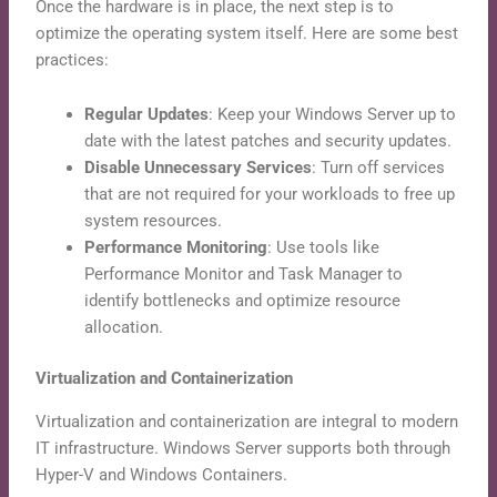
Once the hardware is in place, the next step is to
optimize the operating system itself. Here are some best
practices:
Regular Updates
: Keep your Windows Server up to
date with the latest patches and security updates.
Disable Unnecessary Services
: Turn off services
that are not required for your workloads to free up
system resources.
Performance Monitoring
: Use tools like
Performance Monitor and Task Manager to
identify bottlenecks and optimize resource
allocation.
Virtualization and Containerization
Virtualization and containerization are integral to modern
IT infrastructure. Windows Server supports both through
Hyper-V and Windows Containers.