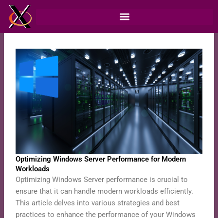
Skip
to
content
Optimizing Windows Server Performance for Modern
Workloads
Optimizing Windows Server performance is crucial to
ensure that it can handle modern workloads efficiently.
This article delves into various strategies and best
practices to enhance the performance of your Windows