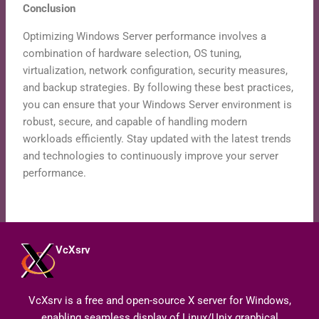
Conclusion
Optimizing Windows Server performance involves a
combination of hardware selection, OS tuning,
virtualization, network configuration, security measures,
and backup strategies. By following these best practices,
you can ensure that your Windows Server environment is
robust, secure, and capable of handling modern
workloads efficiently. Stay updated with the latest trends
and technologies to continuously improve your server
performance.
VcXsrv
VcXsrv is a free and open-source X server for Windows,
enabling seamless display of Linux/Unix graphical