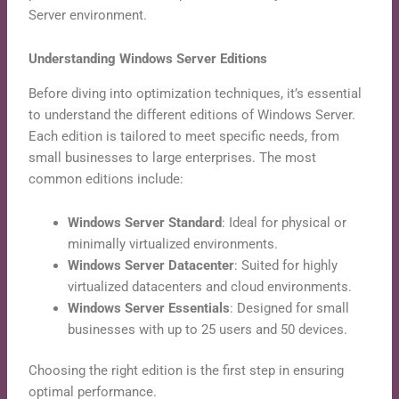
Server environment.
Understanding Windows Server Editions
Before diving into optimization techniques, it’s essential
to understand the different editions of Windows Server.
Each edition is tailored to meet specific needs, from
small businesses to large enterprises. The most
common editions include:
Windows Server Standard
: Ideal for physical or
minimally virtualized environments.
Windows Server Datacenter
: Suited for highly
virtualized datacenters and cloud environments.
Windows Server Essentials
: Designed for small
businesses with up to 25 users and 50 devices.
Choosing the right edition is the first step in ensuring
optimal performance.