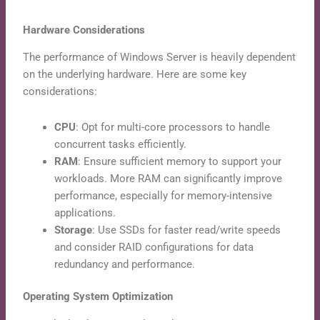
Hardware Considerations
The performance of Windows Server is heavily dependent
on the underlying hardware. Here are some key
considerations:
CPU
: Opt for multi-core processors to handle
concurrent tasks efficiently.
RAM
: Ensure sufficient memory to support your
workloads. More RAM can significantly improve
performance, especially for memory-intensive
applications.
Storage
: Use SSDs for faster read/write speeds
and consider RAID configurations for data
redundancy and performance.
Operating System Optimization