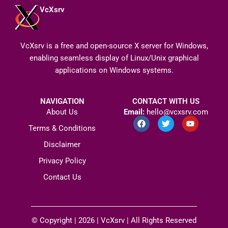
VcXsrv
VcXsrv is a free and open-source X server for Windows,
enabling seamless display of Linux/Unix graphical
applications on Windows systems.
NAVIGATION
CONTACT WITH US
About Us
Email:
hello@vcxsrv.com
F
T
Y
a
w
o
Terms & Conditions
c
i
u
e
t
t
Disclaimer
b
t
u
o
e
b
Privacy Policy
o
r
e
k
Contact Us
© Copyright | 2026 |
VcXsrv
| All Rights Reserved​