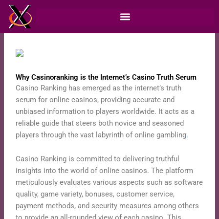
Skip
to
content
Why Casinoranking is the Internet’s Casino Truth Serum
Casino Ranking has emerged as the internet’s truth
serum for online casinos, providing accurate and
unbiased information to players worldwide. It acts as a
reliable guide that steers both novice and seasoned
players through the vast labyrinth of online gambling
.
Casino Ranking is committed to delivering truthful
insights into the world of online casinos. The platform
meticulously evaluates various aspects such as software
quality, game variety, bonuses, customer service,
payment methods, and security measures among others
to provide an all-rounded view of each casino. This