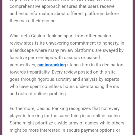
comprehensive approach ensures that users receive
authentic information about different platforms before
they make their choice.
What sets Casino Ranking apart from other casino
review sites is its unwavering commitment to honesty. In
a landscape where many review platforms are swayed by
lucrative partnerships with casinos or biased
perspectives,
casinoranking
stands firm in its dedication
towards impartiality. Every review posted on this site
goes through rigorous scrutiny and analysis by experts
who have spent countless hours understanding the ins
and outs of online gambling.
Furthermore, Casino Ranking recognizes that not every
player is looking for the same thing in an online casino.
Some might prioritize a wide array of games while others
might be more interested in secure payment options or